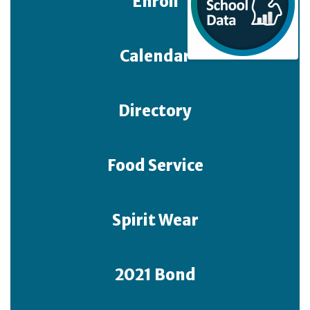
Enroll
Calendar
Directory
Food Service
Spirit Wear
2021 Bond