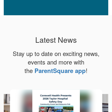
Latest News
Stay up to date on exciting news,
events and more with
the
!
ParentSquare app
Contains
10
slides.
Use
the