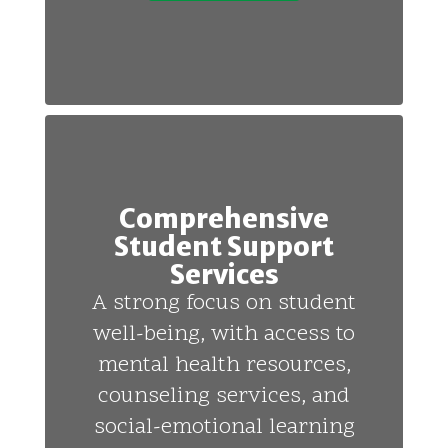
Comprehensive
Student Support
Services
A strong focus on student
well-being, with access to
mental health resources,
counseling services, and
social-emotional learning