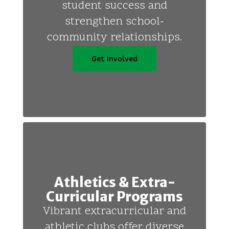
student success and
strengthen school-
community relationships.
Get Involved
Athletics & Extra-
Curricular Programs
Vibrant extracurricular and
athletic clubs offer diverse