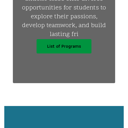
opportunities for students to
explore their passions,
develop teamwork, and build
lasting fri
List of Programs