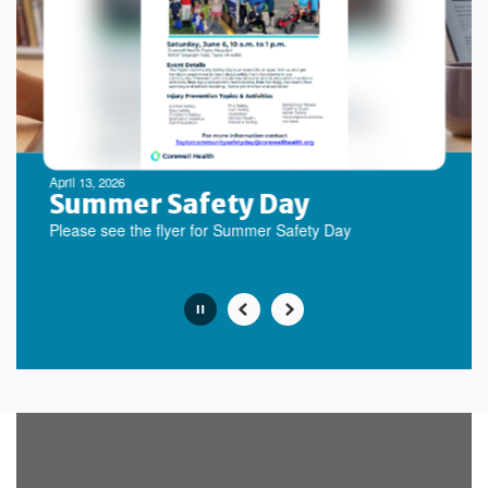
next
and
previous
buttons
to
navigate.
Movement
can
be
April 13, 2026
paused
Summer Safety Day
with
Please see the flyer for Summer Safety Day
the
pause
button.
Slide
2
of
10