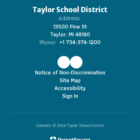
Taylor School District
Address:
13500 Pine St
Taylor, MI 48180
+1 734-374-1200
Phone:
Notice of Non-Discrimination
Site Map
Accessibility
Sign In
Contents © 2026 Taylor School District