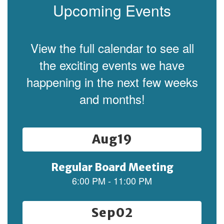
Upcoming Events
View the full calendar to see all
the exciting events we have
happening in the next few weeks
and months!
Contains
15
slides.
Use
the
next
and
previous
buttons
to