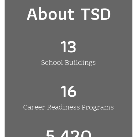
About TSD
13
School Buildings
16
Career Readiness Programs
5,420