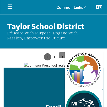
Skip
Common Links
to
main
content
Taylor School District
Educate with Purpose, Engage with
Passion, Empower the Future
Homepage
Pause
Previous
Next