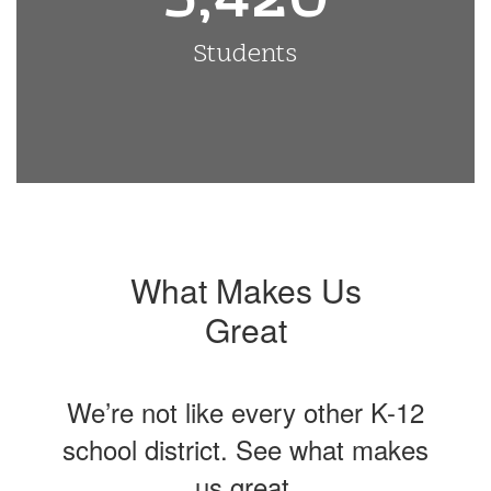
Students
What Makes Us
Great
We’re not like every other K-12
school district. See what makes
us great.