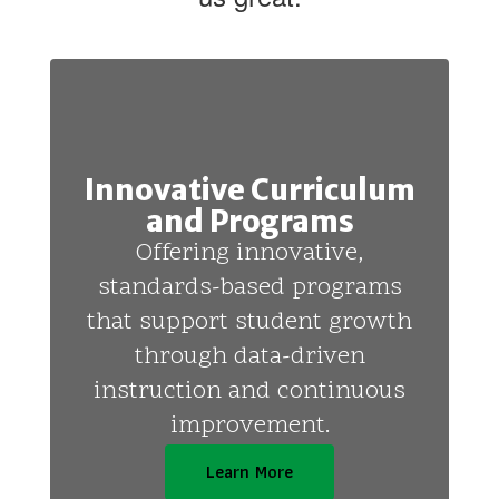
Innovative Curriculum
and Programs
Offering innovative,
standards-based programs
that support student growth
through data-driven
instruction and continuous
improvement.
Learn More