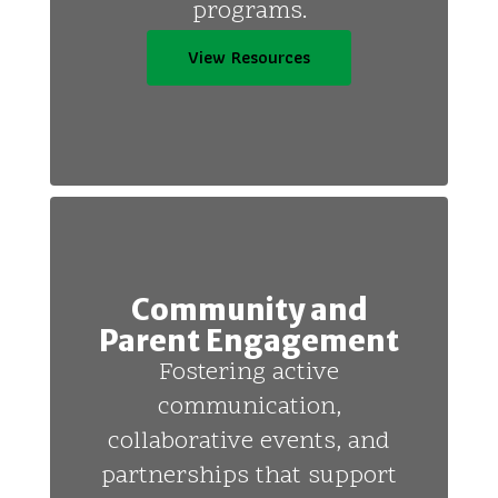
programs.
View Resources
Community and
Parent Engagement
Fostering active
communication,
collaborative events, and
partnerships that support