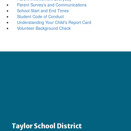
Parent Survey's and Communications
School Start and End Times
Student Code of Conduct
Understanding Your Child's Report Card
Volunteer Background Check
Taylor School District