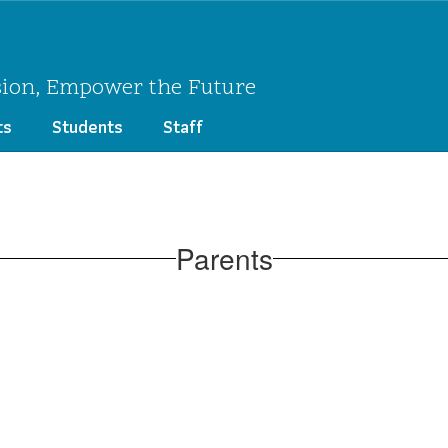
sion, Empower the Future
ts
Students
Staff
Parents