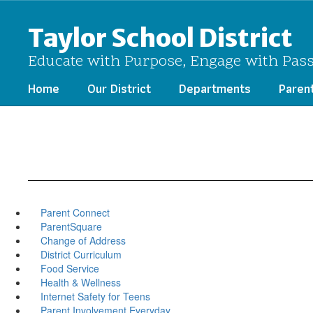
Skip
to
Taylor School District
main
content
Educate with Purpose, Engage with Pas
Home
Our District
Departments
Paren
Parent Connect
ParentSquare
Change of Address
District Curriculum
Food Service
Health & Wellness
Internet Safety for Teens
Parent Involvement Everyday