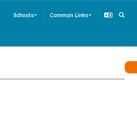
Schools
Common Links