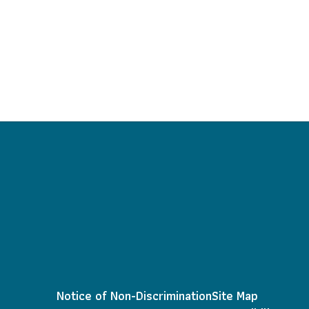
Notice of Non-Discrimination
Site Map