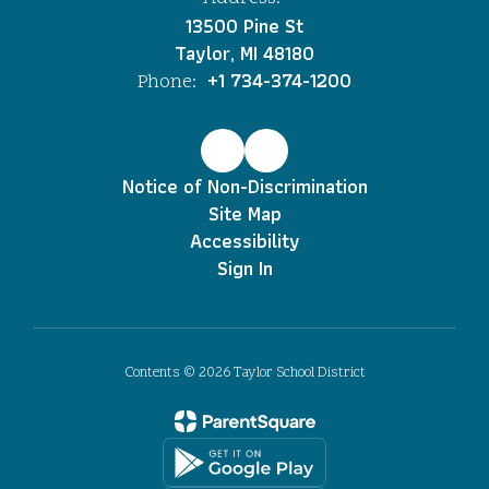
13500 Pine St
Taylor, MI 48180
+1 734-374-1200
Phone:
Notice of Non-Discrimination
Site Map
Accessibility
Sign In
Contents © 2026 Taylor School District