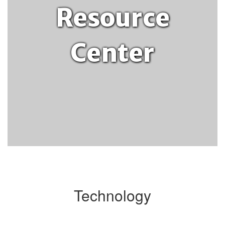
Resource
Center
Technology