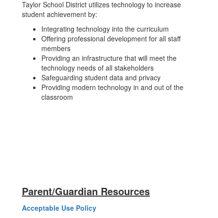
Taylor School District utilizes technology to increase
student achievement by:
Integrating technology into the curriculum
Offering professional development for all staff
members
Providing an infrastructure that will meet the
technology needs of all stakeholders
Safeguarding student data and privacy
Providing modern technology in and out of the
classroom
Parent/Guardian Resources
Acceptable Use Policy