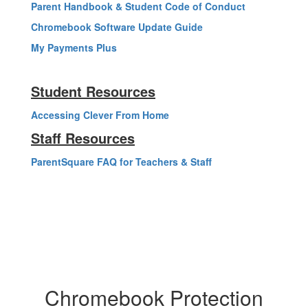
Parent Handbook & Student Code of Conduct
Chromebook Software Update Guide
My Payments Plus
Student Resources
Accessing Clever From Home
Staff Resources
ParentSquare FAQ for Teachers & Staff
Chromebook Protection