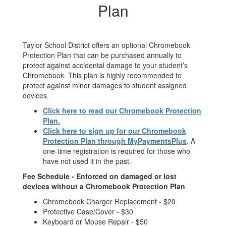
Plan
Taylor School District offers an optional Chromebook
Protection Plan that can be purchased annually to
protect against accidental damage to your student’s
Chromebook. This plan is highly recommended to
protect against minor damages to student assigned
devices.
Click here to read our Chromebook Protection
Plan.
Click here to sign up for our Chromebook
Protection Plan through MyPaymentsPlus
.
A
one-time registration is required for those who
have not used it in the past.
Fee Schedule - Enforced on damaged or lost
devices without a Chromebook Protection Plan
Chromebook Charger Replacement - $20
Protective Case/Cover - $30
Keyboard or Mouse Repair - $50