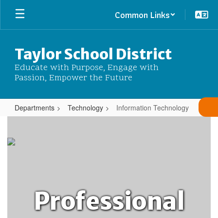
Skip
Common Links
to
main
content
Taylor School District
Educate with Purpose, Engage with
Passion, Empower the Future
Departments
Technology
Information Technology
Information
Technology
Professional