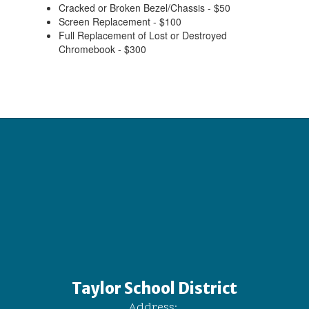
Cracked or Broken Bezel/Chassis - $50
Screen Replacement - $100
Full Replacement of Lost or Destroyed
Chromebook - $300
Taylor School District
Address: