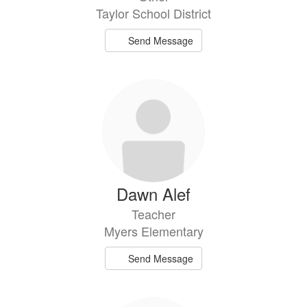
Taylor School District
Send Message
Dawn Alef
Teacher
Myers Elementary
Send Message