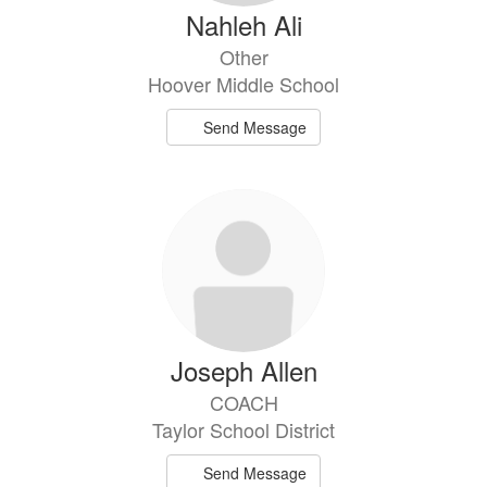
Nahleh Ali
Other
Hoover Middle School
Send Message
Joseph Allen
COACH
Taylor School District
Send Message