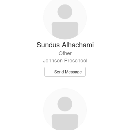
Sundus Alhachami
Other
Johnson Preschool
Send Message