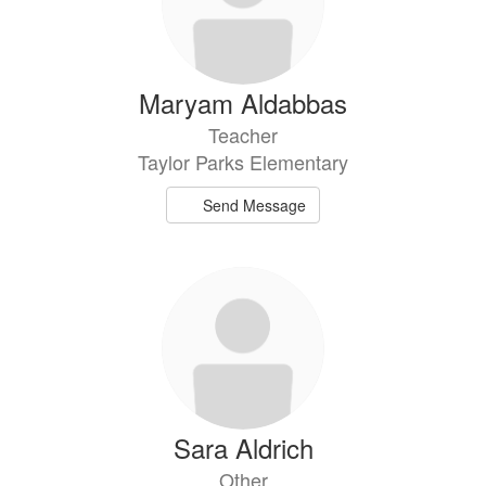
Maryam Aldabbas
Teacher
Taylor Parks Elementary
Send Message
Sara Aldrich
Other