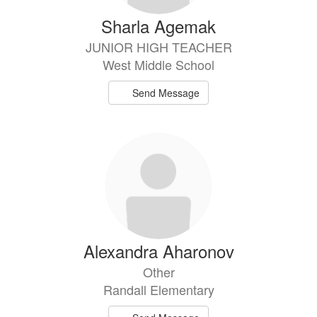
Sharla Agemak
JUNIOR HIGH TEACHER
West Middle School
Send Message
Alexandra Aharonov
Other
Randall Elementary