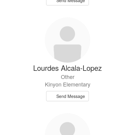
Send Message
Lourdes Alcala-Lopez
Other
Kinyon Elementary
Send Message