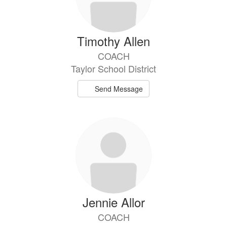
Timothy Allen
COACH
Taylor School District
Send Message
Jennie Allor
COACH