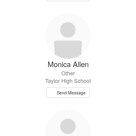
Monica Allen
Other
Taylor High School
Send Message