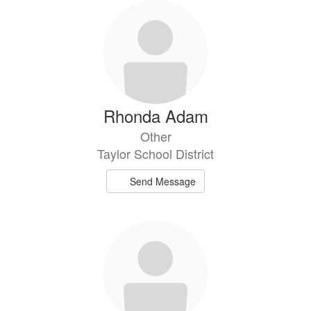
Rhonda Adam
Other
Taylor School District
Send Message