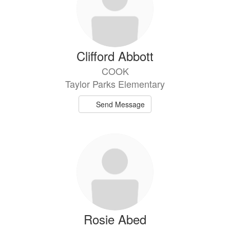
Clifford Abbott
COOK
Taylor Parks Elementary
Send Message
Rosie Abed