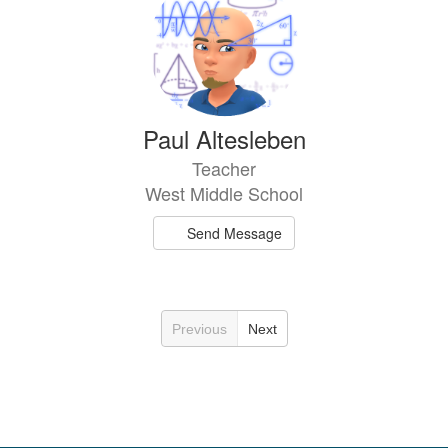
Paul Altesleben
Teacher
West Middle School
Send Message
Previous
Next