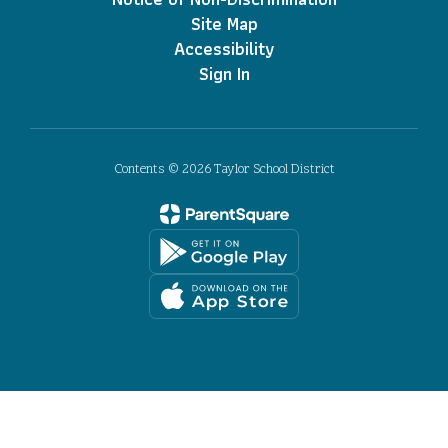
Site Map
Accessibility
Sign In
Contents © 2026 Taylor School District