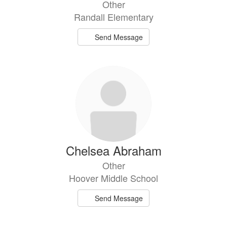
Other
Randall Elementary
Send Message
Chelsea Abraham
Other
Hoover Middle School
Send Message