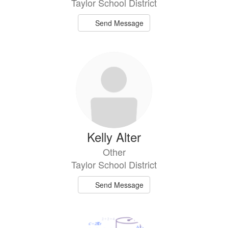
Taylor School District
Send Message
Kelly Alter
Other
Taylor School District
Send Message