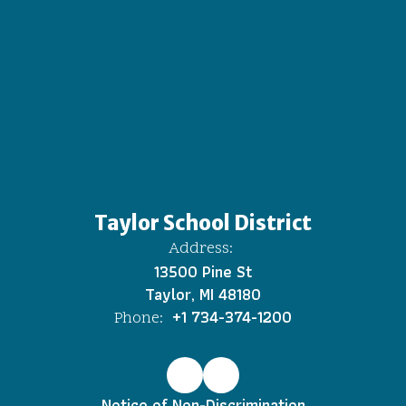
Taylor School District
Address:
13500 Pine St
Taylor, MI 48180
+1 734-374-1200
Phone:
Notice of Non-Discrimination