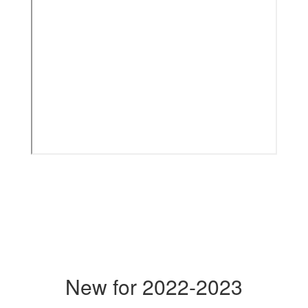
New for 2022-2023