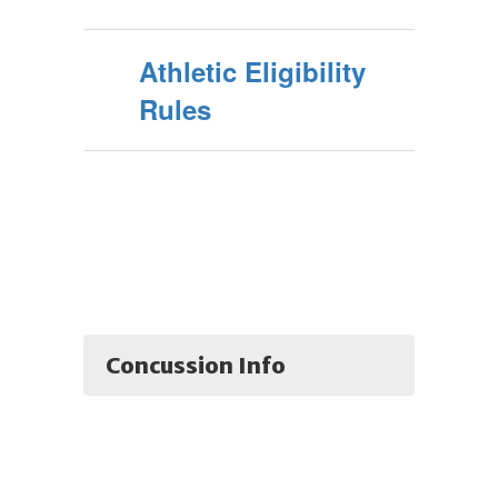
Athletic Eligibility
Rules
Concussion Info