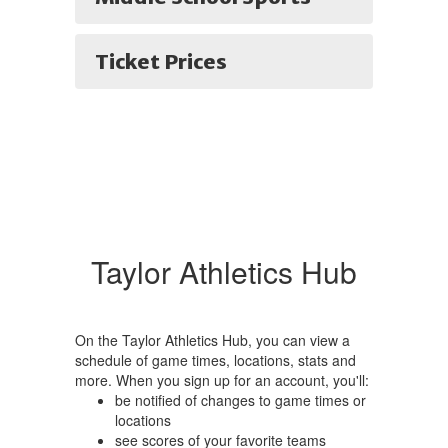
Ticket Prices
Taylor Athletics Hub
On the Taylor Athletics Hub, you can view a
schedule of game times, locations, stats and
more. When you sign up for an account, you'll:
be notified of changes to game times or
locations
see scores of your favorite teams