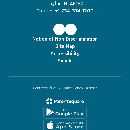
Taylor, MI 48180
+1 734-374-1200
Phone:
Notice of Non-Discrimination
Site Map
Accessibility
Sign In
Contents © 2026 Taylor School District