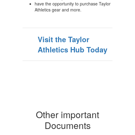
have the opportunity to purchase Taylor
Athletics gear and more.
Visit the Taylor
Athletics Hub Today
Other important
Documents