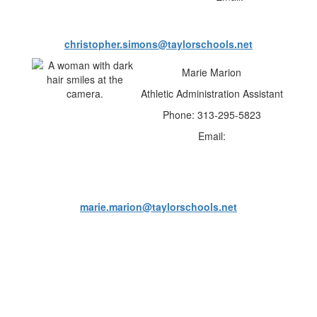
christopher.simons@taylorschools.net
Marie Marion
Athletic Administration Assistant
Phone: 313-295-5823
Email:
marie.marion@taylorschools.net