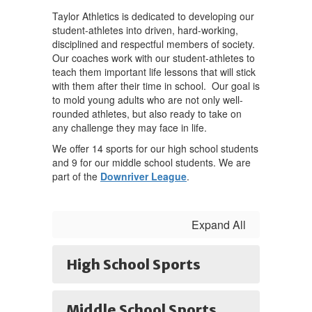
Taylor Athletics is dedicated to developing our
student-athletes into driven, hard-working,
disciplined and respectful members of society.
Our coaches work with our student-athletes to
teach them important life lessons that will stick
with them after their time in school. Our goal is
to mold young adults who are not only well-
rounded athletes, but also ready to take on
any challenge they may face in life.
We offer 14 sports for our high school students
and 9 for our middle school students. We are
part of the
Downriver League
.
Expand All
High School Sports
Middle School Sports