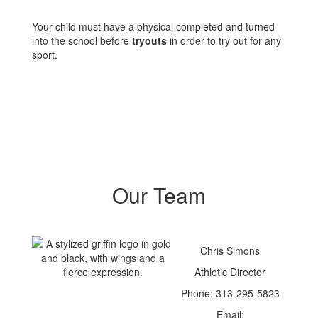
Your child must have a physical completed and turned
into the school before
tryouts
in order to try out for any
sport.
Our Team
Chris Simons
Athletic Director
Phone: 313-295-5823
Email: