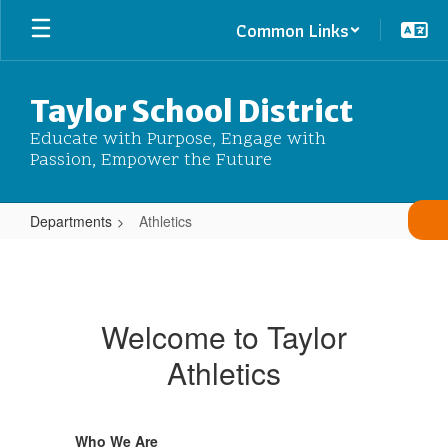
Skip
Common Links
to
main
content
Taylor School District
Educate with Purpose, Engage with
Passion, Empower the Future
Departments
Athletics
Athletics
Welcome to Taylor
Athletics
Who We Are