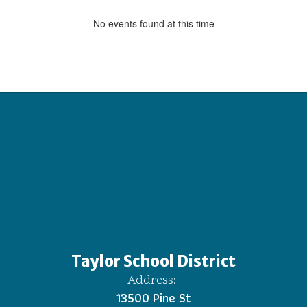
No events found at this time
Taylor School District
Address:
13500 Pine St