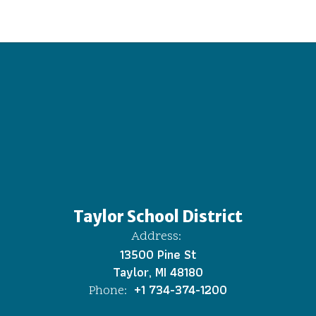
Taylor School District
Address:
13500 Pine St
Taylor, MI 48180
+1 734-374-1200
Phone: