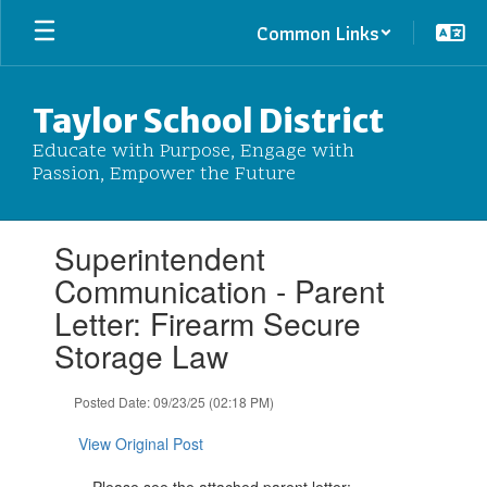
Skip
Common Links
to
main
content
Taylor School District
Educate with Purpose, Engage with
Passion, Empower the Future
Contains
Superintendent
1
slides.
Communication - Parent
Use
Letter: Firearm Secure
the
next
Storage Law
and
previous
Posted Date: 09/23/25 (02:18 PM)
buttons
to
View Original Post
navigate.
Please see the attached parent letter: