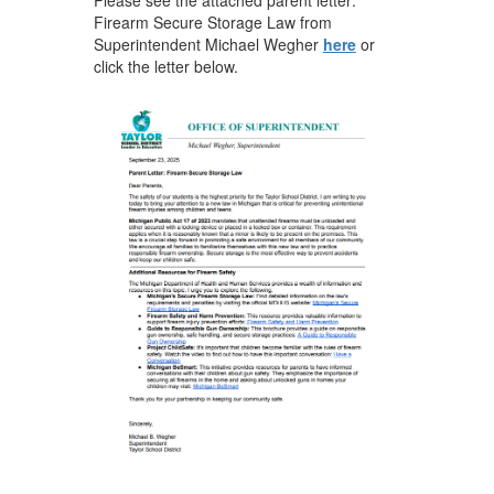
Firearm Secure Storage Law from
Superintendent Michael Wegher
here
or
click the letter below.