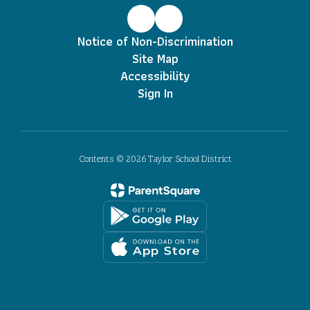
Notice of Non-Discrimination
Site Map
Accessibility
Sign In
Contents © 2026 Taylor School District