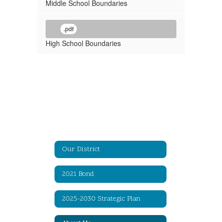
Middle School Boundaries
.pdf
High School Boundaries
Our District
2021 Bond
2025-2030 Strategic Plan