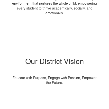
environment that nurtures the whole child, empowering
every student to thrive academically, socially, and
emotionally.
Our District Vision
Educate with Purpose, Engage with Passion, Empower
the Future.