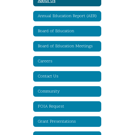
About Us
Annual Education Report (AER)
Board of Education
Board of Education Meetings
Careers
Contact Us
Community
FOIA Request
Grant Presentations