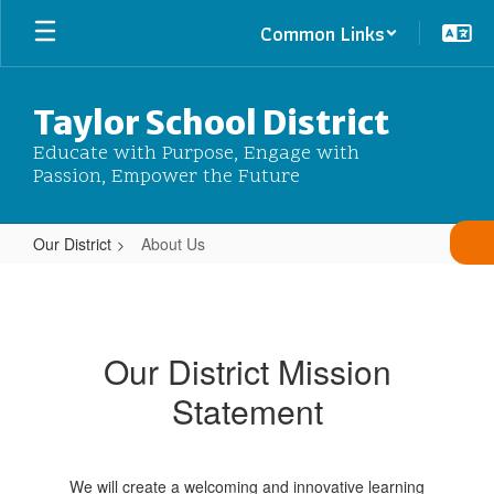
Skip
Common Links
to
main
content
Taylor School District
Educate with Purpose, Engage with
Passion, Empower the Future
Our District
About Us
About
Us
Our District Mission
Statement
We will create a welcoming and innovative learning