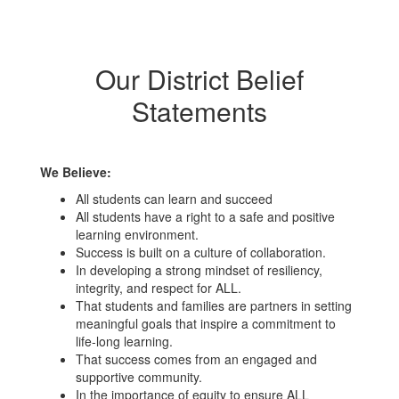
Our District Belief
Statements
We Believe:
All students can learn and succeed
All students have a right to a safe and positive
learning environment.
Success is built on a culture of collaboration.
In developing a strong mindset of resiliency,
integrity, and respect for ALL.
That students and families are partners in setting
meaningful goals that inspire a commitment to
life-long learning.
That success comes from an engaged and
supportive community.
In the importance of equity to ensure ALL