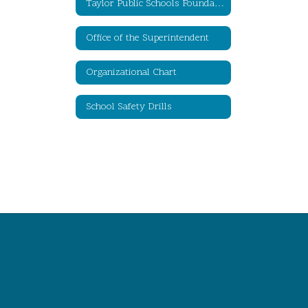
Taylor Public Schools Foundation for Educational Excellence
Office of the Superintendent
Organizational Chart
School Safety Drills