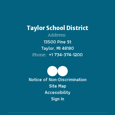
Taylor School District
Address:
13500 Pine St
Taylor, MI 48180
+1 734-374-1200
Phone:
Notice of Non-Discrimination
Site Map
Accessibility
Sign In