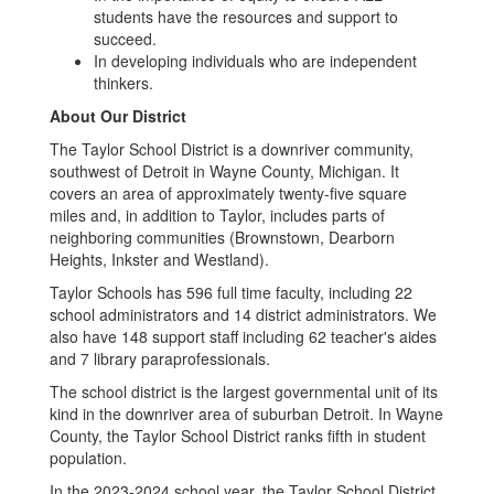
students have the resources and support to
succeed.
In developing individuals who are independent
thinkers.
About Our District
The Taylor School District is a downriver community,
southwest of Detroit in Wayne County, Michigan. It
covers an area of approximately twenty-five square
miles and, in addition to Taylor, includes parts of
neighboring communities (Brownstown, Dearborn
Heights, Inkster and Westland).
Taylor Schools has 596 full time faculty, including 22
school administrators and 14 district administrators. We
also have 148 support staff including 62 teacher's aides
and 7 library paraprofessionals.
The school district is the largest governmental unit of its
kind in the downriver area of suburban Detroit. In Wayne
County, the Taylor School District ranks fifth in student
population.
In the 2023-2024 school year, the Taylor School District