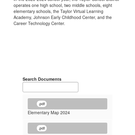
operates one high school, two middle schools, eight
elementary schools, the Taylor Virtual Learning
Academy, Johnson Early Childhood Center, and the
Career Technology Center.
Search Documents
.pdf
Elementary Map 2024
.pdf